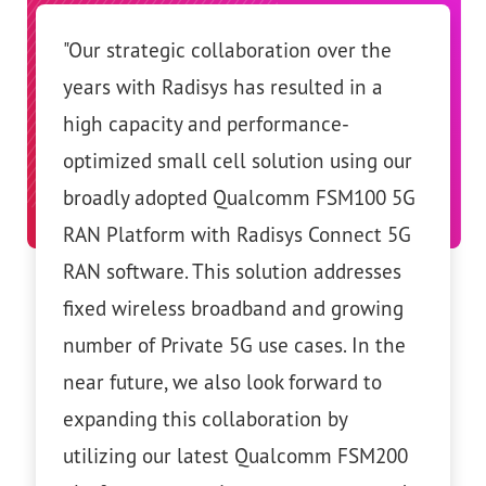
egic collaboration over the
"We’ve been working cl
 Radisys has resulted in a
Radisys over the last fe
city and performance-
out that a disaggregat
small cell solution using our
network can meet the 
adopted Qualcomm FSM100 5G
requirements of millions
orm with Radisys Connect 5G
and we are confident in
are. This solution addresses
solution. Telefónica par
eless broadband and growing
Radisys for deploying a
 Private 5G use cases. In the
disaggregated architect