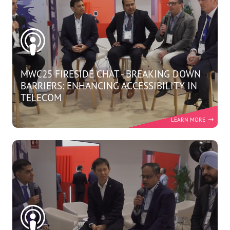
MWC25 FIRESIDE CHAT - BREAKING DOWN
BARRIERS: ENHANCING ACCESSIBILITY IN
TELECOM