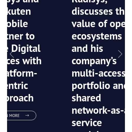
Bhikshesvaran,
CEO of
Radisys,
discusses the
value of open
ecosystems
Previous
Next
and his
company’s
multi-access
portfolio and
shared