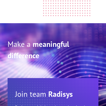
Make a
meaningful
difference