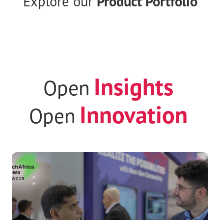
ENGAGE
your world with Radisys
Explore our
Product Portfolio
Insights
Open
Innovation
Open