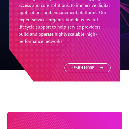
Industries family. We enable service providers
to become digital experience providers
through open and disaggregated platforms
and solutions. Our end-to-end portfolio spans
from digital endpoints, to open disaggregated
access and core solutions, to immersive digital
applications and engagement platforms. Our
expert services organization delivers full
lifecycle support to help service providers
build and operate highly scalable, high-
performance networks.
LEARN MORE