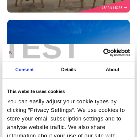
MWC25 FIRESIDE CHAT - UNLOCKING THE
FUTURE: TELEFONICA'S OPEN BROADBAND
JOURNEY EXPLORED
TEST
Consent
Details
About
This website uses cookies
You can easily adjust your cookie types by
clicking "Privacy Settings". We use cookies to
store your email subscription settings and to
HOW GENERATIVE AI WILL TRANSFORM
analyse website traffic. We also share
TELCOS IN 2025
information about your use of our site with