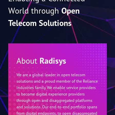
Enabling a Connected
World through
Open
Telecom Solutions
About
Radisys
We are a global leader in open telecom
solutions and a proud member of the Reliance