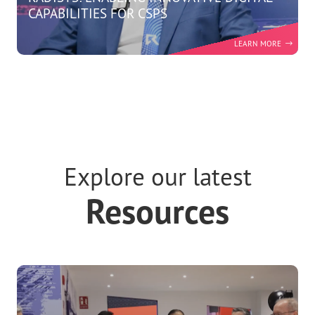
RADISYS: ENABLING INNOVATIVE DIGITAL
CAPABILITIES FOR CSPS
Explore our latest
Resources