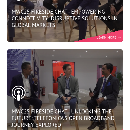
MWC25 FIRESIDE CHAT - EMPOWERING
CONNECTIVITY: DISRUPTIVE SOLUTIONS IN
GLOBAL MARKETS