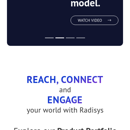
network-as-a-
service
model.
WATCH VIDEO
REACH, CONNECT
and