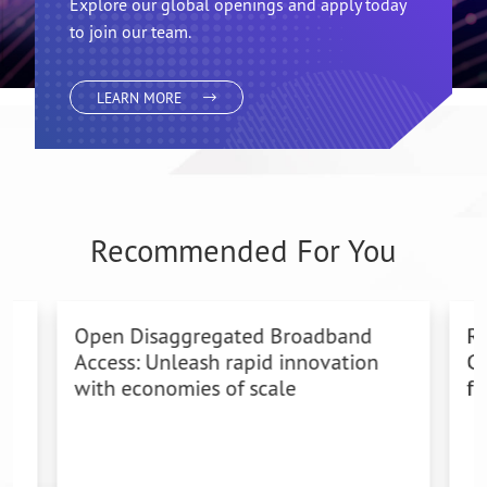
Join team
Radisys
Explore our global openings and apply today
to join our team.
LEARN MORE
Recommended For You
Open Disaggregated Broadband
Ra
Access: Unleash rapid innovation
Co