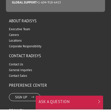
TOLL FREE
+1.800.950.0044
DIRECT TO SALES
+1.503.615.1240
SUPPORT
+1.866.385.6167
INDIA SUPPORT
+91-124-6865903
GLOBAL SUPPORT
+1-604-918-6415
ABOUT RADISYS
Executive Team
Careers
Locations
Corporate Responsibility
CONTACT RADISYS
Contact Us
General Inquiries
ASK A QUESTION
Contact Sales