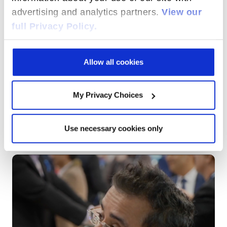
advertising and analytics partners.
View our
full Privacy Policy.
Allow all cookies
My Privacy Choices
Use necessary cookies only
FROM NETWORKS TO EXPERIENCES:
RADISYS'S VISION FOR THE DIGITAL ERA