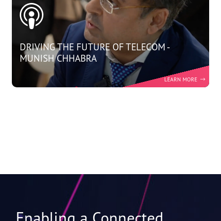
DRIVING THE FUTURE OF TELECOM -
MUNISH CHHABRA