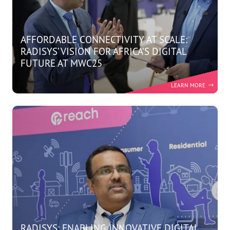
AFFORDABLE CONNECTIVITY AT SCALE:
RADISYS’ VISION FOR AFRICA’S DIGITAL
FUTURE AT MWC25